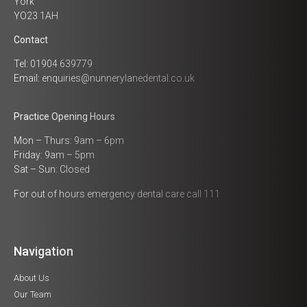
York
YO23 1AH
Contact
Tel: 01904 639779
Email:
enquiries@nunnerylanedental.co.uk
Practice Opening Hours
Mon – Thurs: 9am – 6pm
Friday: 9am – 5pm
Sat – Sun: Closed
For out of hours emergency dental care call 111
Navigation
About Us
Our Team