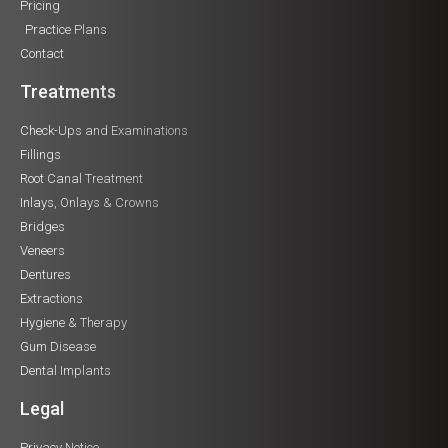
Pricing
Practice Plans
Contact
Treatments
Check-Ups and Examinations
Fillings
Root Canal Treatment
Inlays, Onlays & Crowns
Bridges
Veneers
Dentures
Extractions
Hygiene & Therapy
Gum Disease
Dental Implants
Legal
Privacy Notice