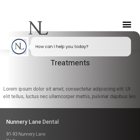
How can I help you today?
Treatments
Lorem ipsum dolor sit amet, consectetur adipiscing elit. Ut
elit tellus, luctus nec ullamcorper mattis, pulvinar dapibus leo.
Nunnery Lane Dental
91-93 Nunnery Lane